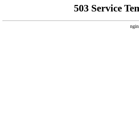
503 Service Te
ngin